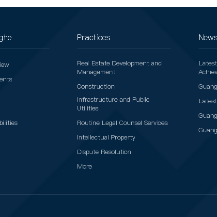
ghe
Practices
News
Real Estate Development and
Lates
iew
Management
Achie
vents
Construction
Guang
Infrastructure and Public
Lates
Utilities
Guang
ilities
Routine Legal Counsel Services
Guang
Intellectual Property
Dispute Resolution
More