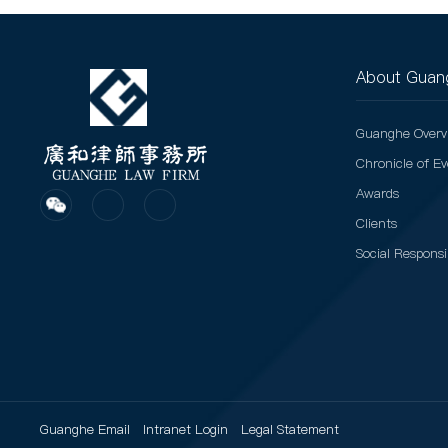
About Guan
Guanghe Overv
Chronicle of E
Awards
Clients
Social Responsib
Guanghe Email
Intranet Login
Legal Statement