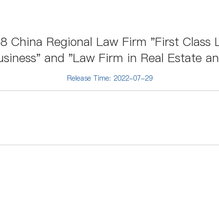
 China Regional Law Firm "First Class L
siness" and "Law Firm in Real Estate a
Release Time: 2022-07-29