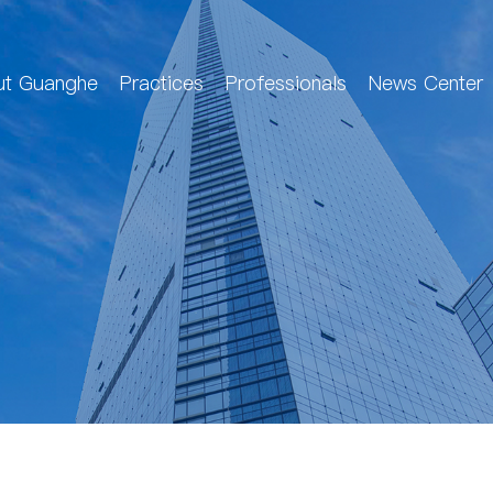
ut Guanghe
Practices
Professionals
News Center