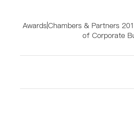
Awards|Chambers & Partners 2018
of Corporate Bu