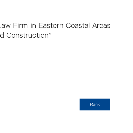
aw Firm in Eastern Coastal Areas
nd Construction"
Back