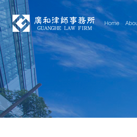
Home
Abo