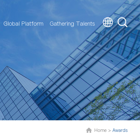
Global Platform
Gathering Talents
Home >
Awards