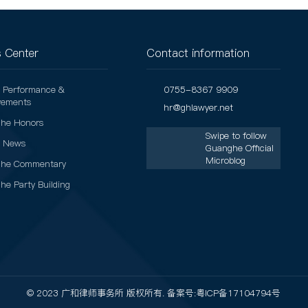
 Center
Contact information
t Performance &
0755-8367 9909
vements
hr@ghlawyer.net
he Honors
Swipe to follow
t News
Guanghe Official
Microblog
he Commentary
he Party Building
© 2023 广和律师事务所 版权所有. 备案号:
粤ICP备17104794号