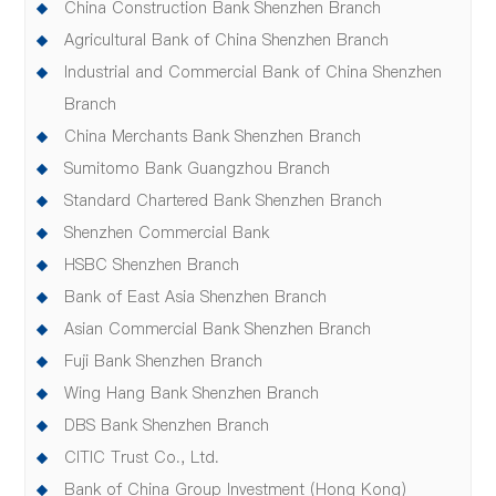
China Construction Bank Shenzhen Branch
Agricultural Bank of China Shenzhen Branch
Industrial and Commercial Bank of China Shenzhen
Branch
China Merchants Bank Shenzhen Branch
Sumitomo Bank Guangzhou Branch
Standard Chartered Bank Shenzhen Branch
Shenzhen Commercial Bank
HSBC Shenzhen Branch
Bank of East Asia Shenzhen Branch
Asian Commercial Bank Shenzhen Branch
Fuji Bank Shenzhen Branch
Wing Hang Bank Shenzhen Branch
DBS Bank Shenzhen Branch
CITIC Trust Co., Ltd.
Bank of China Group Investment (Hong Kong)