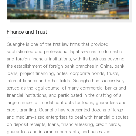
Finance and Trust
Guanghe is one of the first law firms that provided
sophisticated and professional legal services to domestic
and foreign financial institutions, with its business covering
the establishment of foreign bank branches in China, bank
loans, project financing, notes, corporate bonds, trusts,
Internet finance and other fields. Guanghe has successively
served as the legal counsel of many commercial banks and
financial institutions, and participated in the drafting of a
large number of model contracts for loans, guarantees and
credit granting. Guanghe has represented dozens of large
and medium-sized enterprises to deal with financial disputes
on deposit receipts, loans, financial leasing, credit cards,
guarantees and insurance contracts, and has saved