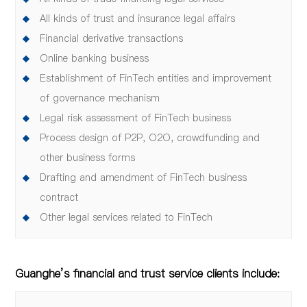
All kinds of trust and insurance legal affairs
Financial derivative transactions
Online banking business
Establishment of FinTech entities and improvement
of governance mechanism
Legal risk assessment of FinTech business
Process design of P2P, O2O, crowdfunding and
other business forms
Drafting and amendment of FinTech business
contract
Other legal services related to FinTech
Guanghe’s financial and trust service clients include: