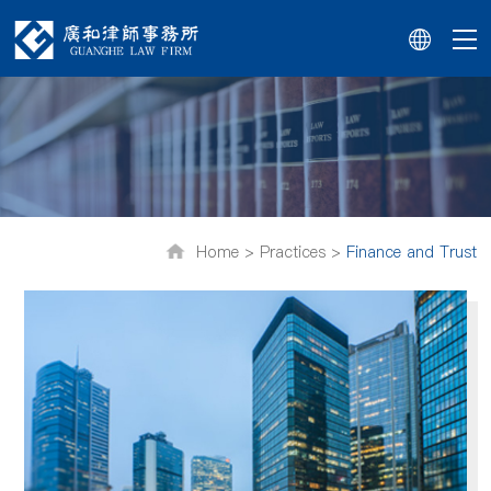
Home >
Practices >
Finance and Trust