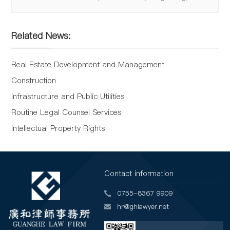
Related News:
Real Estate Development and Management
Construction
Infrastructure and Public Utilities
Routine Legal Counsel Services
Intellectual Property Rights
Contact information
0755-8367 9909
hr@ghlawyer.net