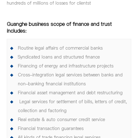
hundreds of millions of losses for clientst
Guanghe business scope of finance and trust
includes:
Routine legal affairs of commercial banks
Syndicated loans and structured finance
Financing of energy and infrastructure projects
Cross-integration legal services between banks and
non-banking financial institutions
Financial asset management and debt restructuring
Legal services for settlement of bills, letters of credit,
collection and factoring
Real estate & auto consumer credit service
Financial transaction guarantees
All kinds of trade financing legal services