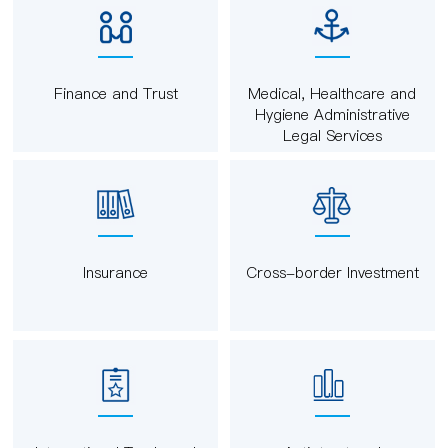
Finance and Trust
Medical, Healthcare and
Hygiene Administrative
Legal Services
Insurance
Cross-border Investment