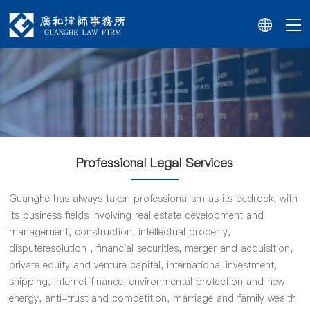
Professional Legal Services
Guanghe has always taken professionalism as its bedrock, with
its business fields involving real estate development and
management, construction, intellectual property,
disputeresolution , financial securities, merger and acquisition,
private equity and venture capital, international investment,
shipping, Internet finance, environmental protection and new
energy, anti-trust and competition, marriage and family wealth