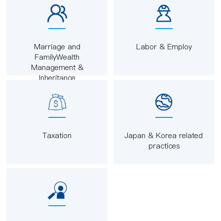
Marriage and
Labor & Employ
FamilyWealth
Management &
Inheritance
Taxation
Japan & Korea related
practices