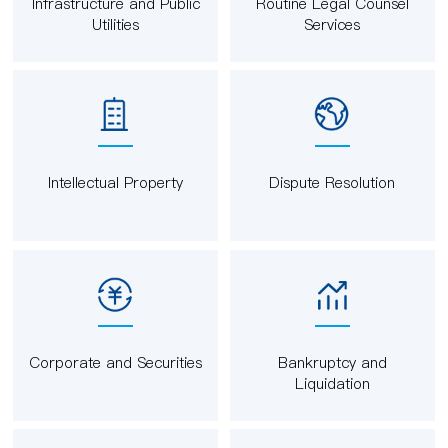
Infrastructure and Public
Routine Legal Counsel
Utilities
Services
Intellectual Property
Dispute Resolution
Corporate and Securities
Bankruptcy and
Liquidation