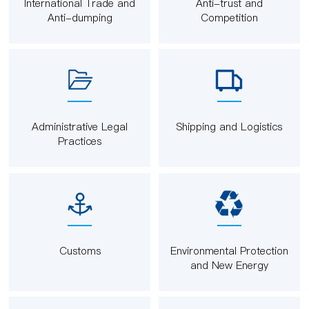
International Trade and
Anti-trust and
Anti-dumping
Competition
Administrative Legal
Shipping and Logistics
Practices
Customs
Environmental Protection
and New Energy