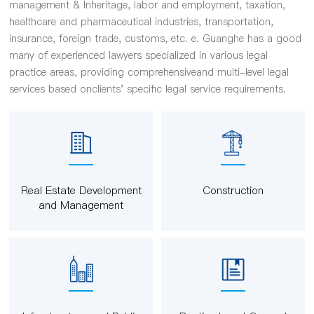
management & Inheritage, labor and employment, taxation,
healthcare and pharmaceutical industries, transportation,
insurance, foreign trade, customs, etc. e. Guanghe has a good
many of experienced lawyers specialized in various legal
practice areas, providing comprehensiveand multi-level legal
services based onclients' specific legal service requirements.
Real Estate Development
Construction
and Management